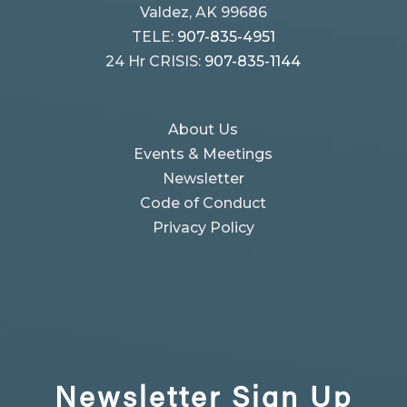
Valdez, AK 99686
TELE:
907-835-4951
24 Hr CRISIS:
907-835-1144
About Us
Events & Meetings
Newsletter
Code of Conduct
Privacy Policy
Newsletter
Sign Up