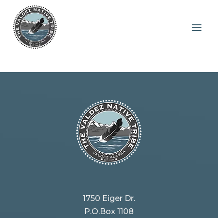
Tribe
1750 Eiger Dr.
P.O.Box 1108