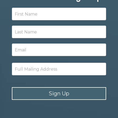
Newsletter
Signup
Sign Up