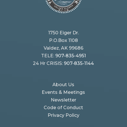
1750 Eiger Dr.
P.O.Box 1108
Valdez, AK 99686
TELE:
907-835-4951
24 Hr CRISIS:
907-835-1144
About Us
Events & Meetings
Newsletter
Code of Conduct
Privacy Policy