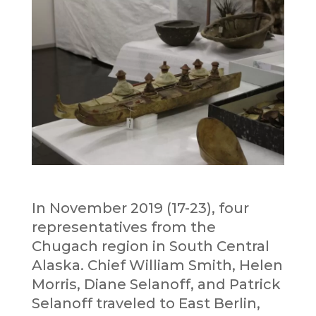
In November 2019 (17-23), four
representatives from the
Chugach region in South Central
Alaska. Chief William Smith, Helen
Morris, Diane Selanoff, and Patrick
Selanoff traveled to East Berlin,