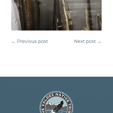
←
Previous post
Next post
→