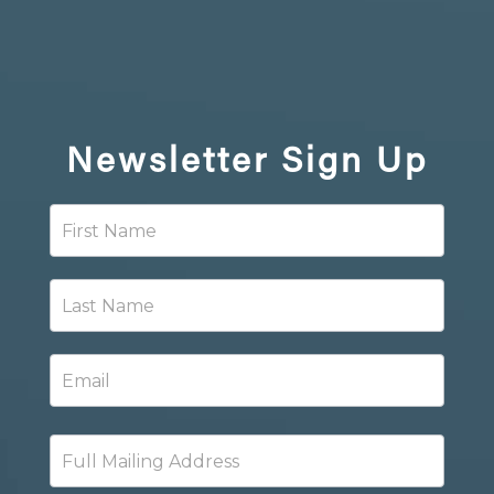
Newsletter
Sign Up
Newsletter
Signup