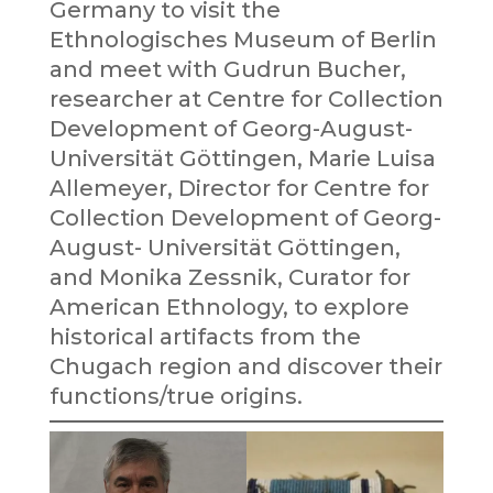
Germany to visit the
Ethnologisches Museum of Berlin
and meet with Gudrun Bucher,
researcher at Centre for Collection
Development of Georg-August-
Universität Göttingen, Marie Luisa
Allemeyer, Director for Centre for
Collection Development of Georg-
August- Universität Göttingen,
and Monika Zessnik, Curator for
American Ethnology, to explore
historical artifacts from the
Chugach region and discover their
functions/true origins.