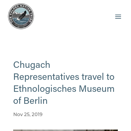
Chugach
Representatives travel to
Ethnologisches Museum
of Berlin
Nov 25, 2019