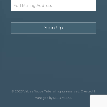
Sign Up
© 2023 Valdez Native Tribe, all rights reserved.
Created &
Managed by
SEED MEDIA
.