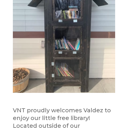
VNT proudly welcomes Valdez to
enjoy our little free library!
Located outside of our