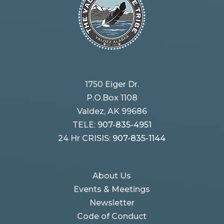
1750 Eiger Dr.
P.O.Box 1108
Valdez, AK 99686
TELE:
907-835-4951
24 Hr CRISIS:
907-835-1144
About Us
Events & Meetings
Newsletter
Code of Conduct