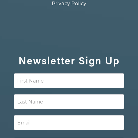
Privacy Policy
Newsletter
Sign Up
Newsletter
Signup