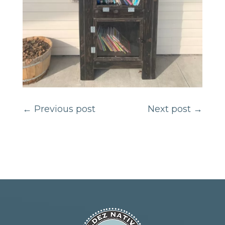
←
Previous post
Next post
→