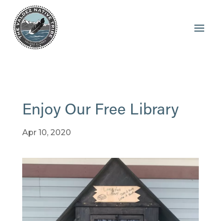
Enjoy Our Free Library
Apr 10, 2020