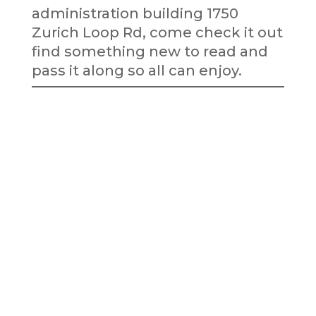
administration building 1750
Zurich Loop Rd, come check it out
find something new to read and
pass it along so all can enjoy.