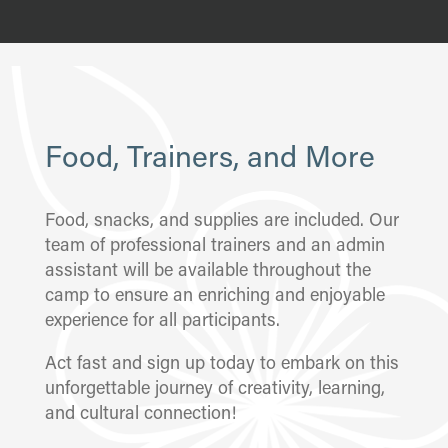
Food, Trainers, and More
Food, snacks, and supplies are included. Our
team of professional trainers and an admin
assistant will be available throughout the
camp to ensure an enriching and enjoyable
experience for all participants.
Act fast and sign up today to embark on this
unforgettable journey of creativity, learning,
and cultural connection!