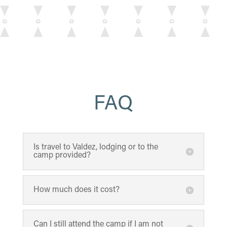
FAQ
Is travel to Valdez, lodging or to the
camp provided?
How much does it cost?
Can I still attend the camp if I am not