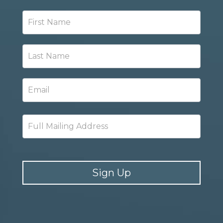
Newsletter
Signup
Sign Up