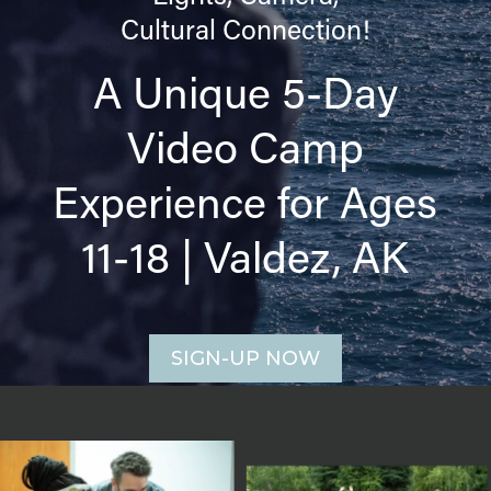
Cultural Connection!
A Unique 5-Day
Video Camp
Experience for Ages
11-18 | Valdez, AK
SIGN-UP NOW