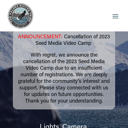
ANNOUNCEMENT:
Cancellation of 2023
Seed Media Video Camp
With regret, we announce the
cancellation of the 2023 Seed Media
Video Camp due to an insufficient
number of registrations. We are deeply
grateful for the community’s interest and
support. Please stay connected with us
for updates on future opportunities.
Thank you for your understanding.
Lights, Camera,