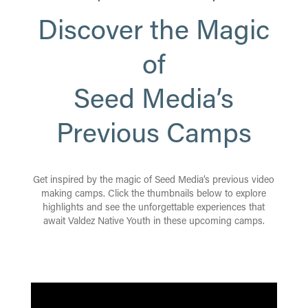
Discover the Magic
of
Seed Media’s
Previous Camps
Get inspired by the magic of Seed Media’s previous video
making camps. Click the thumbnails below to explore
highlights and see the unforgettable experiences that
await Valdez Native Youth in these upcoming camps.