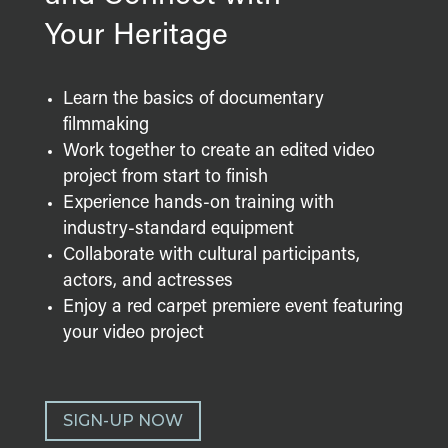
Your Heritage
Learn the basics of documentary
filmmaking
Work together to create an edited video
project from start to finish
Experience hands-on training with
industry-standard equipment
Collaborate with cultural participants,
actors, and actresses
Enjoy a red carpet premiere event featuring
your video project
SIGN-UP NOW