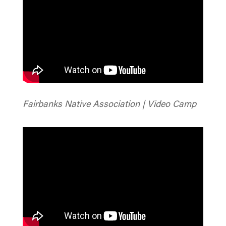
Fairbanks Native Association | Video Camp