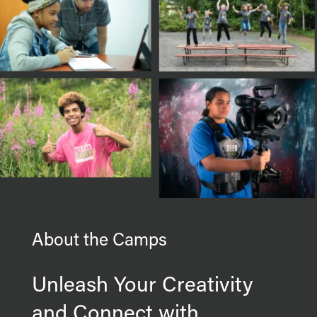
About the Camps
Unleash Your Creativity
and Connect with