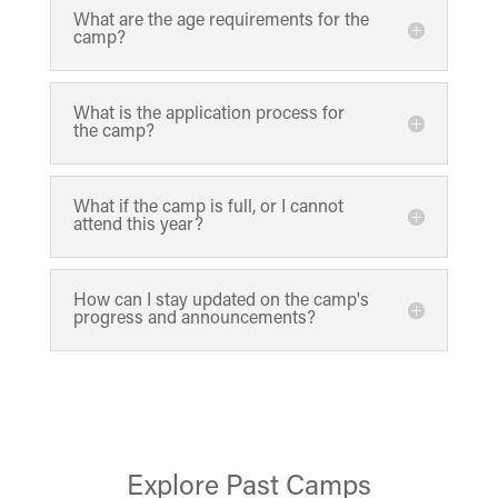
What are the age requirements for the
camp?
What is the application process for
the camp?
What if the camp is full, or I cannot
attend this year?
How can I stay updated on the camp's
progress and announcements?
Explore Past Camps