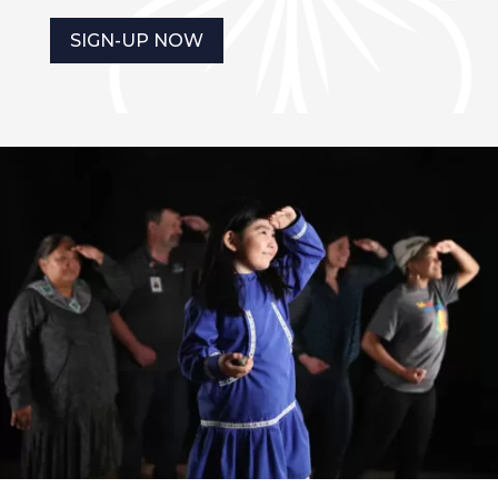
SIGN-UP NOW