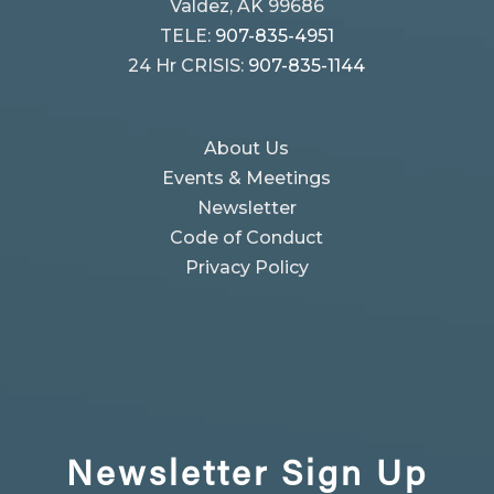
Valdez, AK 99686
TELE:
907-835-4951
24 Hr CRISIS:
907-835-1144
About Us
Events & Meetings
Newsletter
Code of Conduct
Privacy Policy
Newsletter
Sign Up