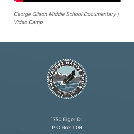
George Gilson Middle School Documentary |
Video Camp
1750 Eiger Dr.
P.O.Box 1108