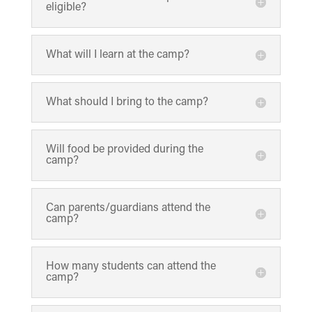
eligible?
What will I learn at the camp?
What should I bring to the camp?
Will food be provided during the
camp?
Can parents/guardians attend the
camp?
How many students can attend the
camp?