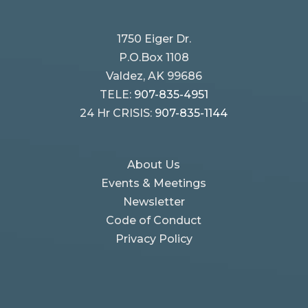
1750 Eiger Dr.
P.O.Box 1108
Valdez, AK 99686
TELE:
907-835-4951
24 Hr CRISIS:
907-835-1144
About Us
Events & Meetings
Newsletter
Code of Conduct
Privacy Policy