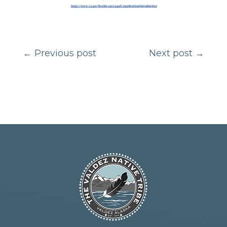
←
Previous post
Next post
→