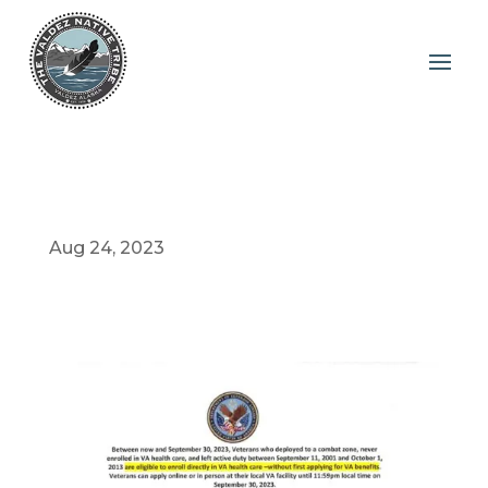
Aug 24, 2023