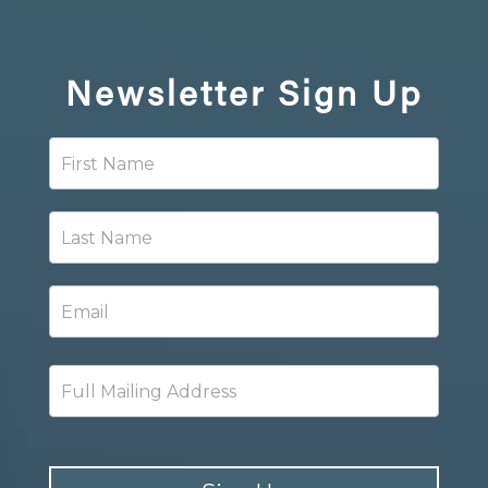
Newsletter
Sign Up
Newsletter
Signup